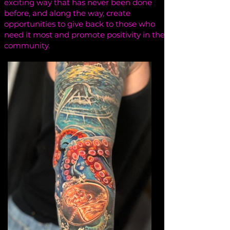
exciting way that has never been done
before, and along the way, create
opportunities to give back to those who
need it most and promote positivity in the
community.