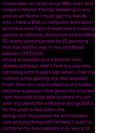
I have been an artist since 1986, born and
raised in Miami, Florida, dabbling in any
and all art forms I could get my hands
into. I have a BSA in computer animation
and have over 15yrs of experience making
games, sculptures, characters and endless
3D assets accompanied by 2D painting
that has led the way to my childhood
passion, TATTOOS!
Afraid of needles and a Mother who
dislikes tattoos, I didn’t find my way into
tattooing until 9 years ago when I met my
mentor while getting my ribs tattooed.
From then on I was hooked and a hobby
became a passion, that grew into a career.
I am honored to be able to share my art
with my clients for a lifetime and grateful
for the path is has taken me.
Along with my passion for art has been
cars and anything with wheels! I want to
combine my two passions in a new and