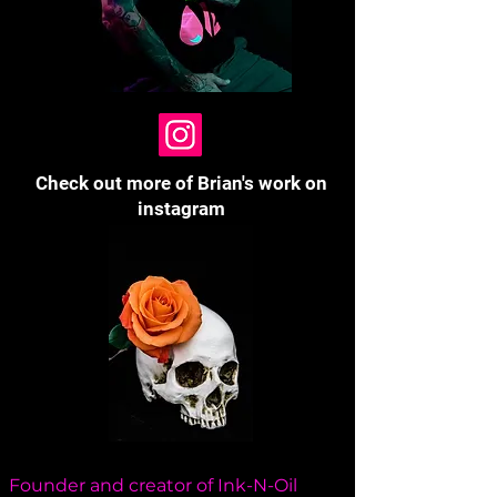
Check out more of Brian's work on
instagram
Founder and creator of Ink-N-Oil