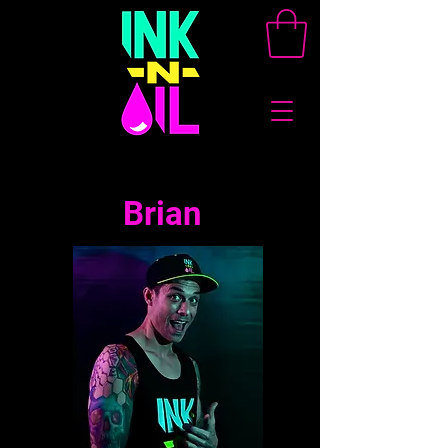
Brian