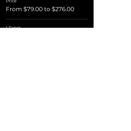
Price
From $79.00 to $276.00
1 Ticket
$79.00
+$1.98 ticket service fee
2 Tickets For $75 Each
$150.00
+$3.75 ticket service fee
4 Tickets For $69 Each
$276.00
+$6.90 ticket service fee