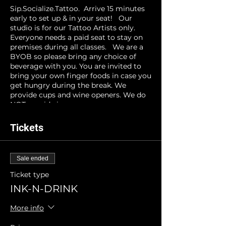
Sip.Socialize.Tattoo. Arrive 15 minutes
early to set up & in your seat! Our
studio is for our Tattoo Artists only.
Everyone needs a paid seat to stay on
premises during all classes. We are a
BYOB so please bring any choice of
beverage with you. You are invited to
bring your own finger foods in case you
get hungry during the break. We
provide cups and wine openers. We do
NOT provide ice.
INK-N-DRINK reserves the right to
Tickets
cancel events for unforeseen
circumstances. Registrants will be
notified at least 24 hours prior to event
Sale ended
time and refunds will be processed.
Ticket type
INK-N-DRINK
More info