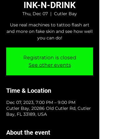
INK-N-DRINK
Thu, Dec 07
  |  
Cutler Bay
Use real machines to tattoo flash art
and more on fake skin and see how well
you can do!
Registration is closed
See other events
Time & Location
Dec 07, 2023, 7:00 PM – 9:00 PM
Cutler Bay, 20286 Old Cutler Rd, Cutler
Bay, FL 33189, USA
About the event