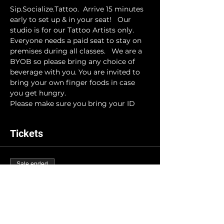
Sip.Socialize.Tattoo.  Arrive 15 minutes 
early to set up & in your seat!   Our 
studio is for our Tattoo Artists only. 
Everyone needs a paid seat to stay on 
premises during all classes.   We are a 
BYOB so please bring any choice of 
beverage with you. You are invited to 
bring your own finger foods in case 
you get hungry. 
Please make sure you bring your ID
Tickets
Sale ended
Ticket type
INK-N-DRINK
More info