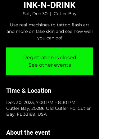
INK-N-DRINK
Sat, Dec 30
  |  
Cutler Bay
Use real machines to tattoo flash art
and more on fake skin and see how well
you can do!
Registration is closed
See other events
Time & Location
Dec 30, 2023, 7:00 PM – 8:30 PM
Cutler Bay, 20286 Old Cutler Rd, Cutler
Bay, FL 33189, USA
About the event