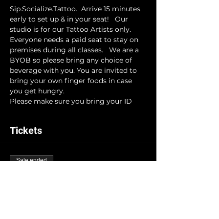
Sip.Socialize.Tattoo.  Arrive 15 minutes 
early to set up & in your seat!   Our 
studio is for our Tattoo Artists only. 
Everyone needs a paid seat to stay on 
premises during all classes.   We are a 
BYOB so please bring any choice of 
beverage with you. You are invited to 
bring your own finger foods in case 
you get hungry. 
Please make sure you bring your ID
Tickets
Sale ended
Ticket type
INK-N-DRINK
More info