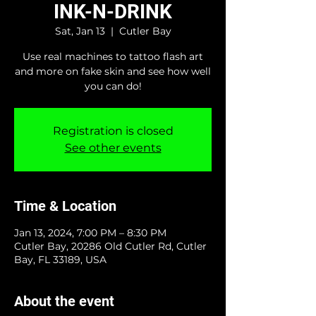
INK-N-DRINK
Sat, Jan 13
  |  
Cutler Bay
Use real machines to tattoo flash art
and more on fake skin and see how well
you can do!
Registration is closed
See other events
Time & Location
Jan 13, 2024, 7:00 PM – 8:30 PM
Cutler Bay, 20286 Old Cutler Rd, Cutler
Bay, FL 33189, USA
About the event